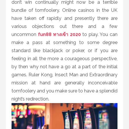
don’t win continually might now be a terrible
bundle of tomfoolery. Online casinos in the UK
have taken off rapidly and presently there are
various objections out there and a few
uncommon
fun88
ทางเข้า 2020
to play. You can
make a pass at something to some degree
standard like blackjack or poker, or if you are
feeling in all the more a courageous perspective,
by then why not have a go at a part of the initial
games. Ruler Kong, Insect Man and Extraordinary
mission at hand are generally inconceivable
tomfoolery and you make sure to have a splendid
night’s redirection.