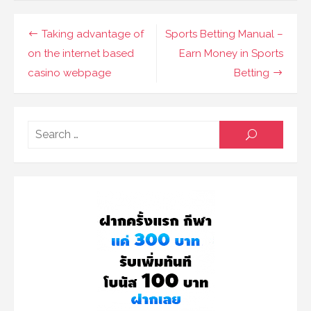
Post
Taking advantage of
Sports Betting Manual –
navigation
on the internet based
Earn Money in Sports
casino webpage
Betting
Searc
SEARCH
for: