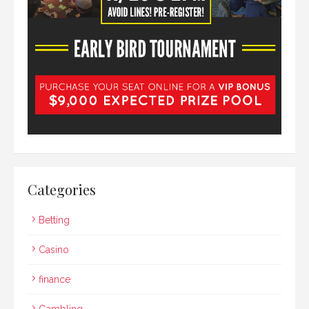
Categories
Betting
Casino
finance