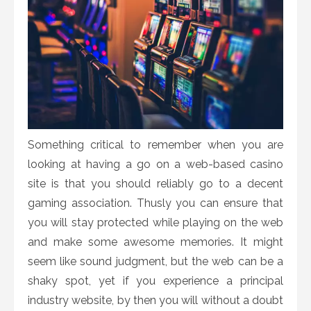
Something critical to remember when you are
looking at having a go on a web-based casino
site is that you should reliably go to a decent
gaming association. Thusly you can ensure that
you will stay protected while playing on the web
and make some awesome memories. It might
seem like sound judgment, but the web can be a
shaky spot, yet if you experience a principal
industry website, by then you will without a doubt