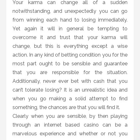
Your karma can change all of a sudden
notwithstanding, and unexpectedly you can go
from winning each hand to losing immediately.
Yet again it will in general be tempting to
overcome it and trust that your karma will
change, but this is everything except a wise
action. In any kind of betting condition you for the
most part ought to be sensible and guarantee
that you are responsible for the situation.
Additionally, never ever bet with cash that you
can’t tolerate losing? It is an unrealistic idea and
when you go making a solid attempt to find
something, the chances are that you will find it.
Clearly when you are sensible, by then playing
through an internet based casino can be a
marvelous experience and whether or not you