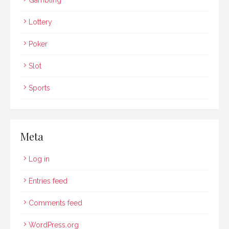
Gambling
Lottery
Poker
Slot
Sports
Meta
Log in
Entries feed
Comments feed
WordPress.org