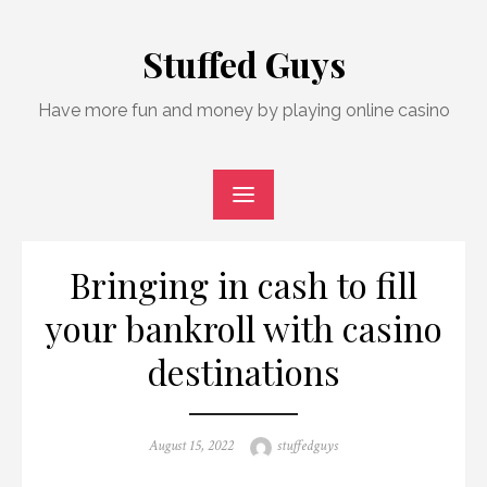
Skip
to
Stuffed Guys
content
Have more fun and money by playing online casino
Bringing in cash to fill
your bankroll with casino
destinations
Posted
Author
August 15, 2022
stuffedguys
on