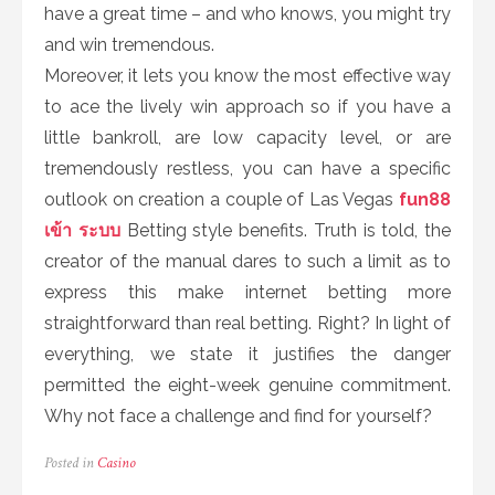
have a great time – and who knows, you might try
and win tremendous.
Moreover, it lets you know the most effective way
to ace the lively win approach so if you have a
little bankroll, are low capacity level, or are
tremendously restless, you can have a specific
outlook on creation a couple of Las Vegas
fun88
เข้า
ระบบ
Betting style benefits. Truth is told, the
creator of the manual dares to such a limit as to
express this make internet betting more
straightforward than real betting. Right? In light of
everything, we state it justifies the danger
permitted the eight-week genuine commitment.
Why not face a challenge and find for yourself?
Posted in
Casino