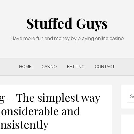
Stuffed Guys
Have more fun and money by playing online casino
HOME
CASINO
BETTING
CONTACT
ng – The simplest way
Considerable and
nsistently