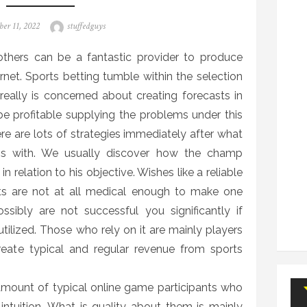
Author
er 11, 2022
stuffedguys
thers can be a fantastic provider to produce
rnet. Sports betting tumble within the selection
 really is concerned about creating forecasts in
 be profitable supplying the problems under this
re are lots of strategies immediately after what
s with. We usually discover how the champ
n relation to his objective. Wishes like a reliable
ts are not at all medical enough to make one
ossibly are not successful you significantly if
 utilized. Those who rely on it are mainly players
eate typical and regular revenue from sports
 amount of typical online game participants who
 intuition. What is quality about them is mainly