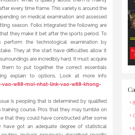
ter every time frame. This variety is around the
epending on medical examination and assessed
ting season. Folks integrated the following are
 that they make it bet after the sports period. To
s perform the technological examination by
ke. They at the start have difficulties allow it
surroundings are incredibly hard. It must acquire
 them to put together the correct essentials
ing explain to options. Look at more info
-vao-w88-moi-nhat-link-vao-w88-khong-
Ca
issue is peopling that is determined by qualified
B
n training course. Pros that they may tumble on
C
e that they could have constructed after some
 have got an adequate degree of statistical
f
routine analysis previously described specific