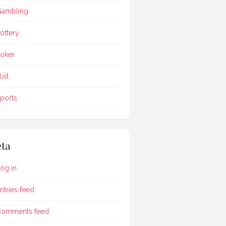
ambling
ottery
oker
lot
ports
ta
og in
ntries feed
Comments feed