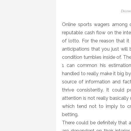
Posted
Decemb
on
Online sports wagers among o
reputable cash flow on the inte
of lotto. For the reason that it
anticipations that you just will
condition tumbles inside of. The
1 can common his estimation
handled to really make it big by i
source of information and fac
thrive consistently. It could p
attention is not really basically
which tend not to imply to cr
betting.
There could be definitely that
are dependent on their interior