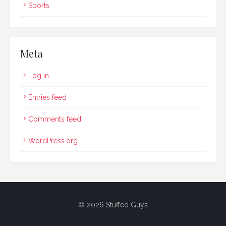
Sports
Meta
Log in
Entries feed
Comments feed
WordPress.org
© 2026 Stuffed Guys