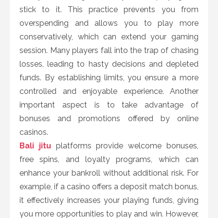
stick to it. This practice prevents you from
overspending and allows you to play more
conservatively, which can extend your gaming
session. Many players fall into the trap of chasing
losses, leading to hasty decisions and depleted
funds. By establishing limits, you ensure a more
controlled and enjoyable experience. Another
important aspect is to take advantage of
bonuses and promotions offered by online
casinos.
Bali jitu
platforms provide welcome bonuses,
free spins, and loyalty programs, which can
enhance your bankroll without additional risk. For
example, if a casino offers a deposit match bonus,
it effectively increases your playing funds, giving
you more opportunities to play and win. However,