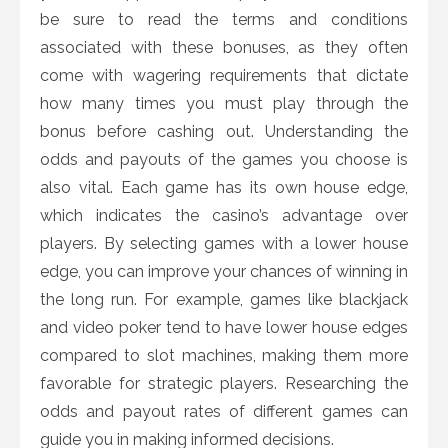
be sure to read the terms and conditions
associated with these bonuses, as they often
come with wagering requirements that dictate
how many times you must play through the
bonus before cashing out. Understanding the
odds and payouts of the games you choose is
also vital. Each game has its own house edge,
which indicates the casino’s advantage over
players. By selecting games with a lower house
edge, you can improve your chances of winning in
the long run. For example, games like blackjack
and video poker tend to have lower house edges
compared to slot machines, making them more
favorable for strategic players. Researching the
odds and payout rates of different games can
guide you in making informed decisions.