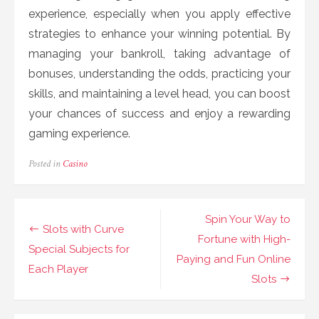
experience, especially when you apply effective
strategies to enhance your winning potential. By
managing your bankroll, taking advantage of
bonuses, understanding the odds, practicing your
skills, and maintaining a level head, you can boost
your chances of success and enjoy a rewarding
gaming experience.
Posted in
Casino
Post
Spin Your Way to
Slots with Curve
navigation
Fortune with High-
Special Subjects for
Paying and Fun Online
Each Player
Slots