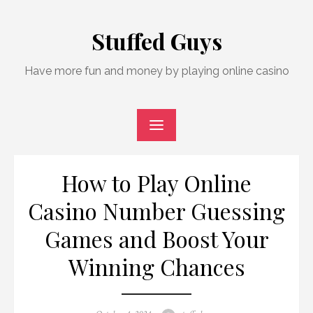
Skip
to
Stuffed Guys
content
Have more fun and money by playing online casino
How to Play Online
Casino Number Guessing
Games and Boost Your
Winning Chances