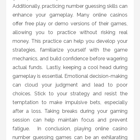
Additionally, practicing number guessing skills can
enhance your gameplay. Many online casinos
offer free play or demo versions of their games,
allowing you to practice without risking real
money. This practice can help you develop your
strategies, familiarize yourself with the game
mechanics, and build confidence before wagering
actual funds. Lastly, keeping a cool head during
gameplay is essential. Emotional decision-making
can cloud your judgment and lead to poor
choices. Stick to your strategy and resist the
temptation to make impulsive bets, especially
after a loss. Taking breaks during your gaming
session can help maintain focus and prevent
fatigue. In conclusion, playing online casino
number guessing games can be an exhilarating