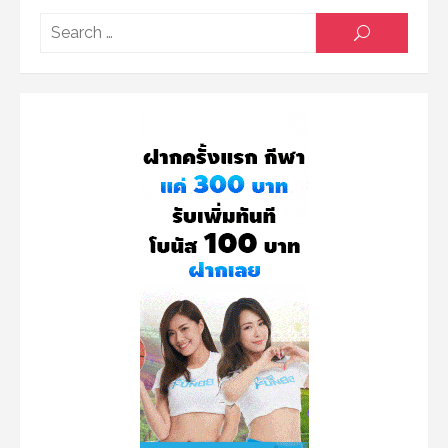
Searc
SEARCH
for: