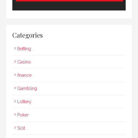
Categories
Betting
Casino
finance
Gambling
Lottery
Poker
Slot