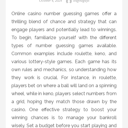
Posted
Author
October 4, 2024
stuffedguys
on
Online casino number guessing games offer a
thrilling blend of chance and strategy that can
engage players and potentially lead to winnings.
To begin, familiarize yourself with the different
types of number guessing games available.
Common examples include roulette, keno, and
various lottery-style games. Each game has its
own rules and mechanics, so understanding how
they work is crucial. For instance, in roulette,
players bet on where a ball will land on a spinning
wheel, while in keno, players select numbers from
a grid, hoping they match those drawn by the
casino. One effective strategy to boost your
winning chances is to manage your bankroll
wisely. Set a budget before you start playing and