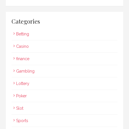
Categories
Betting
Casino
finance
Gambling
Lottery
Poker
Slot
Sports