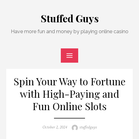
Skip
to
Stuffed Guys
content
Have more fun and money by playing online casino
Spin Your Way to Fortune
with High-Paying and
Fun Online Slots
Posted
Author
October 2, 2024
stuffedguys
on