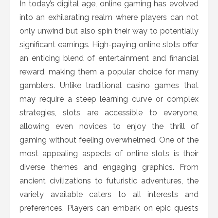
In today’s digital age, online gaming has evolved
into an exhilarating realm where players can not
only unwind but also spin their way to potentially
significant earnings. High-paying online slots offer
an enticing blend of entertainment and financial
reward, making them a popular choice for many
gamblers. Unlike traditional casino games that
may require a steep learning curve or complex
strategies, slots are accessible to everyone,
allowing even novices to enjoy the thrill of
gaming without feeling overwhelmed. One of the
most appealing aspects of online slots is their
diverse themes and engaging graphics. From
ancient civilizations to futuristic adventures, the
variety available caters to all interests and
preferences. Players can embark on epic quests