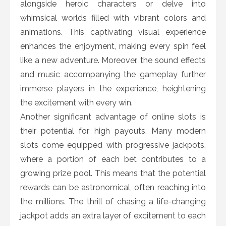
alongside heroic characters or delve into
whimsical worlds filled with vibrant colors and
animations. This captivating visual experience
enhances the enjoyment, making every spin feel
like a new adventure. Moreover, the sound effects
and music accompanying the gameplay further
immerse players in the experience, heightening
the excitement with every win.
Another significant advantage of online slots is
their potential for high payouts. Many modern
slots come equipped with progressive jackpots,
where a portion of each bet contributes to a
growing prize pool. This means that the potential
rewards can be astronomical, often reaching into
the millions. The thrill of chasing a life-changing
jackpot adds an extra layer of excitement to each