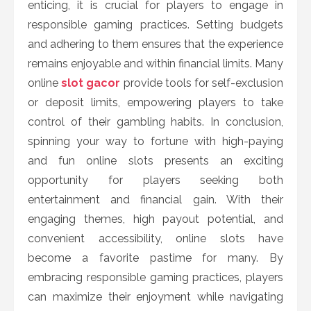
enticing, it is crucial for players to engage in
responsible gaming practices. Setting budgets
and adhering to them ensures that the experience
remains enjoyable and within financial limits. Many
online
slot gacor
provide tools for self-exclusion
or deposit limits, empowering players to take
control of their gambling habits. In conclusion,
spinning your way to fortune with high-paying
and fun online slots presents an exciting
opportunity for players seeking both
entertainment and financial gain. With their
engaging themes, high payout potential, and
convenient accessibility, online slots have
become a favorite pastime for many. By
embracing responsible gaming practices, players
can maximize their enjoyment while navigating