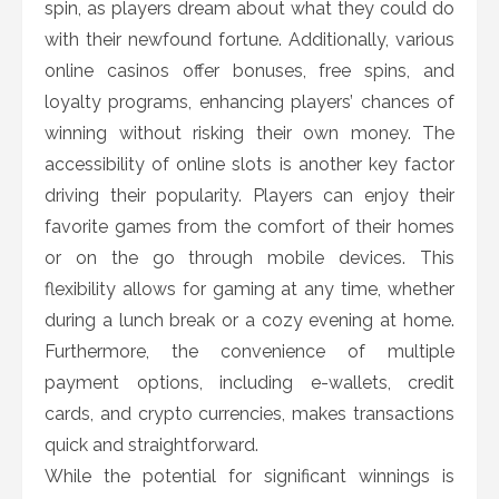
spin, as players dream about what they could do
with their newfound fortune. Additionally, various
online casinos offer bonuses, free spins, and
loyalty programs, enhancing players’ chances of
winning without risking their own money. The
accessibility of online slots is another key factor
driving their popularity. Players can enjoy their
favorite games from the comfort of their homes
or on the go through mobile devices. This
flexibility allows for gaming at any time, whether
during a lunch break or a cozy evening at home.
Furthermore, the convenience of multiple
payment options, including e-wallets, credit
cards, and crypto currencies, makes transactions
quick and straightforward.
While the potential for significant winnings is