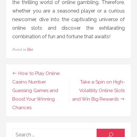
the thrilling world of online gambling. Therefore,
whether you are a seasoned player or a curious
newcomer, dive into the captivating universe of
online slots and discover the exhilarating
combination of fun and fortune that awaits!
Posted in
Slot
Post
How to Play Online
navigation
Casino Number
Take a Spin on High-
Guessing Games and
Volatility Online Slots
Boost Your Winning
and Win Big Rewards
Chances
Searc
SEARCH