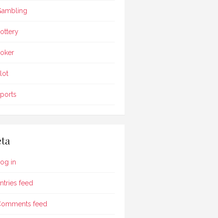
ambling
ottery
oker
lot
ports
ta
og in
ntries feed
Comments feed