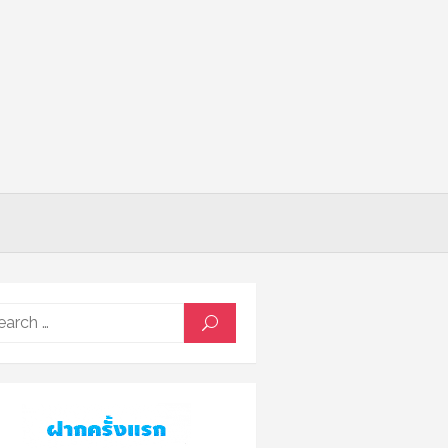
Search
SEARCH
for: