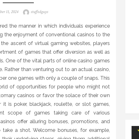
Author
ber 11, 2024
stuffedguys
ed the manner in which individuals experience
ng the enjoyment of conventional casinos to the
 the ascent of virtual gaming websites, players
rtment of games that offer diversion as well as
s. One of the vital parts of online casino games
 Rather than venturing out to an actual casino,
mber one games with only a couple of snaps. This
orld of opportunities for people who might not
omary casinos or favor the solace of their own
it is poker, blackjack, roulette, or slot games,
erent scope of games taking care of various
casinos offer alluring bonuses, promotions, and
o take a shot. Welcome bonuses, for example,
o their underlying stores, giving them additional