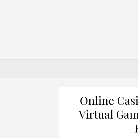
Skip
to
content
Online Cas
Virtual Ga