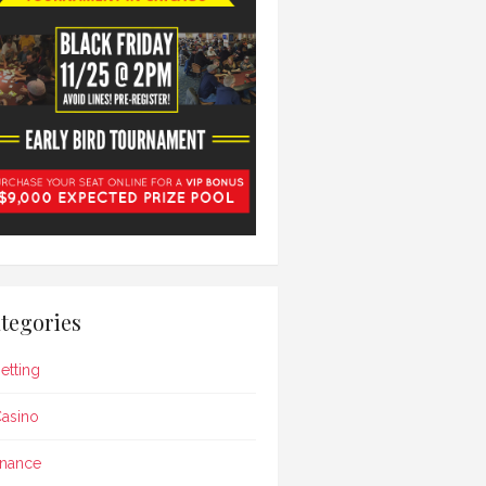
tegories
etting
asino
inance