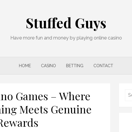
Stuffed Guys
Have more fun and money by playing online casino
HOME
CASINO
BETTING
CONTACT
ino Games – Where
ming Meets Genuine
Rewards