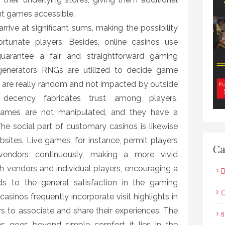
ent games accessible.
rrive at significant sums, making the possibility
rtunate players. Besides, online casinos use
uarantee a fair and straightforward gaming
enerators RNGs are utilized to decide game
ts are really random and not impacted by outside
o decency fabricates trust among players,
games are not manipulated, and they have a
The social part of customary casinos is likewise
sites. Live games, for instance, permit players
Ca
vendors continuously, making a more vivid
th vendors and individual players, encouraging a
B
ds to the general satisfaction in the gaming
C
casinos frequently incorporate visit highlights in
rs to associate and share their experiences. The
f
s goes beyond simple comfort it lies in the