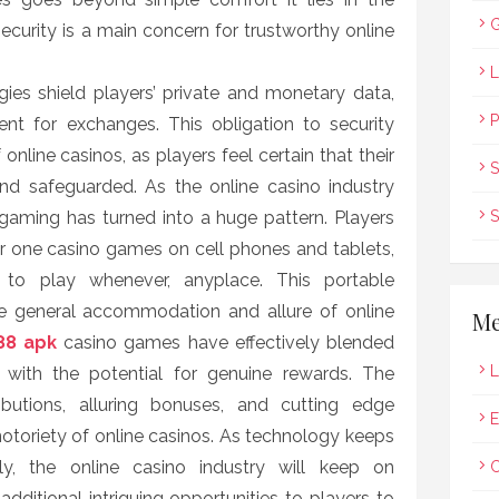
G
ecurity is a main concern for trustworthy online
L
gies shield players’ private and monetary data,
P
nt for exchanges. This obligation to security
online casinos, as players feel certain that their
S
ound safeguarded. As the online casino industry
S
 gaming has turned into a huge pattern. Players
r one casino games on cell phones and tablets,
 to play whenever, anyplace. This portable
the general accommodation and allure of online
Me
8 apk
casino games have effectively blended
L
 with the potential for genuine rewards. The
butions, alluring bonuses, and cutting edge
E
otoriety of online casinos. As technology keeps
nly, the online casino industry will keep on
dditional intriguing opportunities to players to