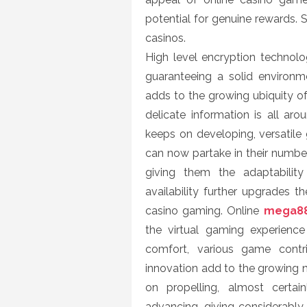
potential for genuine rewards. S
casinos.
High level encryption technolo
guaranteeing a solid environme
adds to the growing ubiquity of 
delicate information is all ar
keeps on developing, versatile
can now partake in their numbe
giving them the adaptability
availability further upgrades 
casino gaming. Online
mega88
the virtual gaming experience
comfort, various game contri
innovation add to the growing n
on propelling, almost certai
advancing, giving considerably a