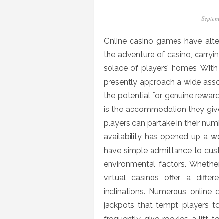
Posted
Septem
on
Online casino games have alter
the adventure of casino, carryi
solace of players’ homes. With
presently approach a wide asso
the potential for genuine reward
is the accommodation they give.
players can partake in their nu
availability has opened up a w
have simple admittance to cust
environmental factors. Whether 
virtual casinos offer a diff
inclinations. Numerous online 
jackpots that tempt players t
frequently give rookies a lift t