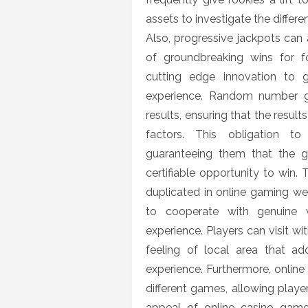
assets to investigate the differ
Also, progressive jackpots can a
of groundbreaking wins for fo
cutting edge innovation to g
experience. Random number g
results, ensuring that the resul
factors. This obligation t
guaranteeing them that the 
certifiable opportunity to win. 
duplicated in online gaming web
to cooperate with genuine 
experience. Players can visit wi
feeling of local area that ad
experience. Furthermore, online 
different games, allowing playe
appeal of online casino game