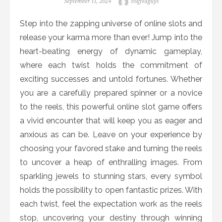
Posted
Author
September 11, 2024
stuffedguys
on
Step into the zapping universe of online slots and
release your karma more than ever! Jump into the
heart-beating energy of dynamic gameplay,
where each twist holds the commitment of
exciting successes and untold fortunes. Whether
you are a carefully prepared spinner or a novice
to the reels, this powerful online slot game offers
a vivid encounter that will keep you as eager and
anxious as can be. Leave on your experience by
choosing your favored stake and turning the reels
to uncover a heap of enthralling images. From
sparkling jewels to stunning stars, every symbol
holds the possibility to open fantastic prizes. With
each twist, feel the expectation work as the reels
stop, uncovering your destiny through winning