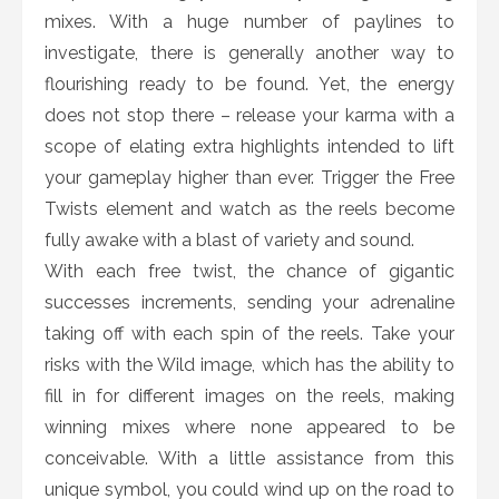
mixes. With a huge number of paylines to
investigate, there is generally another way to
flourishing ready to be found. Yet, the energy
does not stop there – release your karma with a
scope of elating extra highlights intended to lift
your gameplay higher than ever. Trigger the Free
Twists element and watch as the reels become
fully awake with a blast of variety and sound.
With each free twist, the chance of gigantic
successes increments, sending your adrenaline
taking off with each spin of the reels. Take your
risks with the Wild image, which has the ability to
fill in for different images on the reels, making
winning mixes where none appeared to be
conceivable. With a little assistance from this
unique symbol, you could wind up on the road to