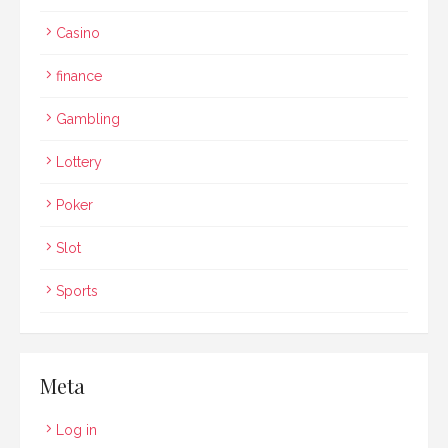
Casino
finance
Gambling
Lottery
Poker
Slot
Sports
Meta
Log in