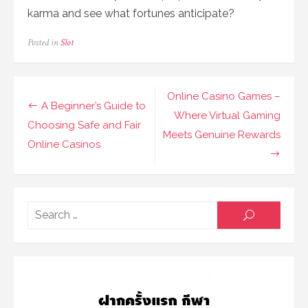
karma and see what fortunes anticipate?
Posted in
Slot
Post
Online Casino Games –
A Beginner’s Guide to
navigation
Where Virtual Gaming
Choosing Safe and Fair
Meets Genuine Rewards
Online Casinos
Searc
SEARCH
for: