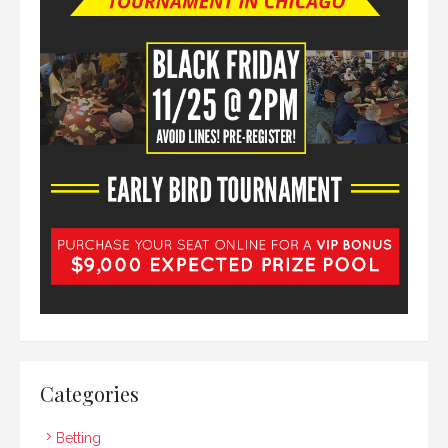
Categories
Betting