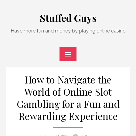
Skip
to
Stuffed Guys
content
Have more fun and money by playing online casino
How to Navigate the
World of Online Slot
Gambling for a Fun and
Rewarding Experience