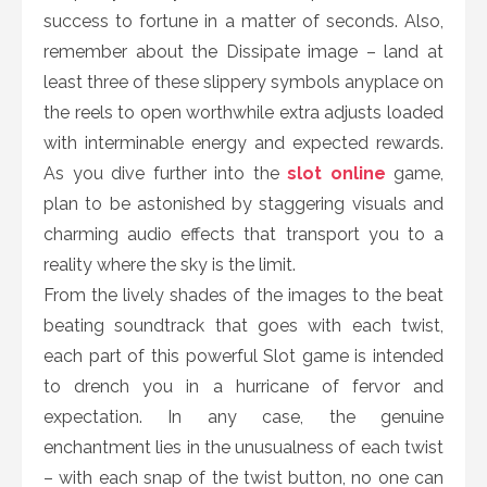
success to fortune in a matter of seconds. Also,
remember about the Dissipate image – land at
least three of these slippery symbols anyplace on
the reels to open worthwhile extra adjusts loaded
with interminable energy and expected rewards.
As you dive further into the
slot online
game,
plan to be astonished by staggering visuals and
charming audio effects that transport you to a
reality where the sky is the limit.
From the lively shades of the images to the beat
beating soundtrack that goes with each twist,
each part of this powerful Slot game is intended
to drench you in a hurricane of fervor and
expectation. In any case, the genuine
enchantment lies in the unusualness of each twist
– with each snap of the twist button, no one can