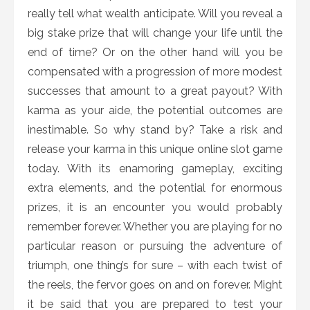
really tell what wealth anticipate. Will you reveal a
big stake prize that will change your life until the
end of time? Or on the other hand will you be
compensated with a progression of more modest
successes that amount to a great payout? With
karma as your aide, the potential outcomes are
inestimable. So why stand by? Take a risk and
release your karma in this unique online slot game
today. With its enamoring gameplay, exciting
extra elements, and the potential for enormous
prizes, it is an encounter you would probably
remember forever. Whether you are playing for no
particular reason or pursuing the adventure of
triumph, one thing’s for sure – with each twist of
the reels, the fervor goes on and on forever. Might
it be said that you are prepared to test your