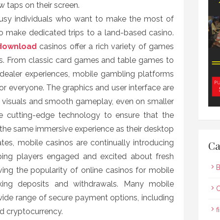
w taps on their screen.
usy individuals who want to make the most of
to make dedicated trips to a land-based casino.
download
casinos offer a rich variety of games
ers. From classic card games and table games to
e dealer experiences, mobile gambling platforms
or everyone. The graphics and user interface are
ty visuals and smooth gameplay, even on smaller
e cutting-edge technology to ensure that the
 the same immersive experience as their desktop
tes, mobile casinos are continually introducing
Ca
ing players engaged and excited about fresh
B
ving the popularity of online casinos for mobile
ing deposits and withdrawals. Many mobile
C
ide range of secure payment options, including
f
nd cryptocurrency.