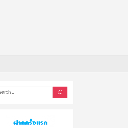
Search
SEARCH
for: