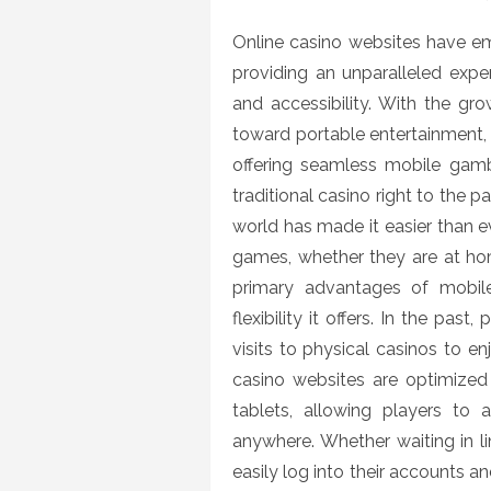
on
Online casino websites have em
providing an unparalleled exper
and accessibility. With the gr
toward portable entertainment,
offering seamless mobile gamb
traditional casino right to the 
world has made it easier than ev
games, whether they are at hom
primary advantages of mobile
flexibility it offers. In the pa
visits to physical casinos to en
casino websites are optimize
tablets, allowing players t
anywhere. Whether waiting in l
easily log into their accounts an