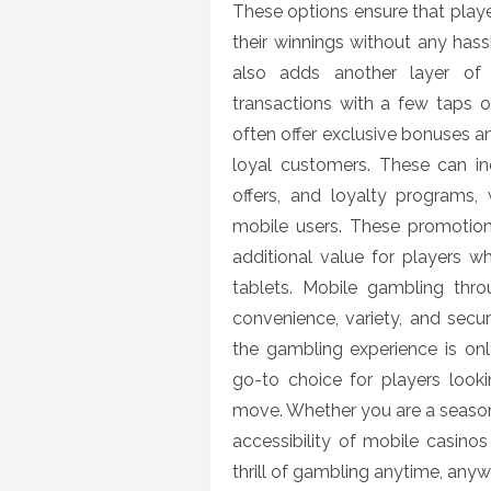
These options ensure that playe
their winnings without any has
also adds another layer of 
transactions with a few taps o
often offer exclusive bonuses 
loyal customers. These can i
offers, and loyalty programs, 
mobile users. These promotion
additional value for players 
tablets. Mobile gambling thr
convenience, variety, and secu
the gambling experience is onl
go-to choice for players looki
move. Whether you are a seasoned
accessibility of mobile casino
thrill of gambling anytime, anyw