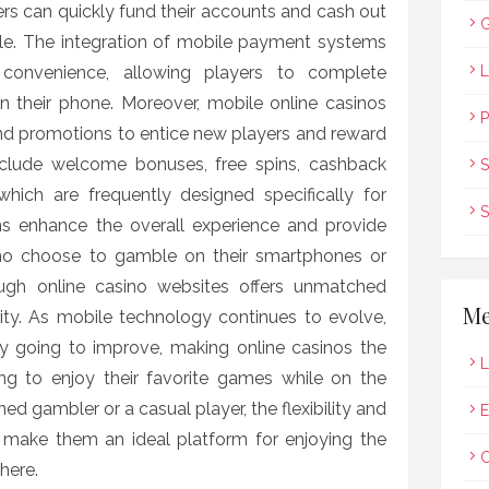
rs can quickly fund their accounts and cash out
G
sle. The integration of mobile payment systems
L
convenience, allowing players to complete
n their phone. Moreover, mobile online casinos
P
and promotions to entice new players and reward
nclude welcome bonuses, free spins, cashback
S
which are frequently designed specifically for
S
s enhance the overall experience and provide
who choose to gamble on their smartphones or
ough online casino websites offers unmatched
Me
rity. As mobile technology continues to evolve,
y going to improve, making online casinos the
L
ng to enjoy their favorite games while on the
 gambler or a casual player, the flexibility and
E
s make them an ideal platform for enjoying the
here.