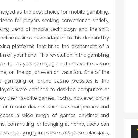
erged as the best choice for mobile gambling,
ience for players seeking convenience, variety,
owing trend of mobile technology and the shift
 online casinos have adapted to this demand by
ling platforms that bring the excitement of a
palm of your hand. This revolution in the gambling
er for players to engage in their favorite casino
e, on the go, or even on vacation. One of the
 gambling on online casino websites is the
st, players were confined to desktop computers or
joy their favorite games. Today, however, online
d for mobile devices such as smartphones and
o access a wide range of games anytime and
ine, commuting, or lounging at home, users can
d start playing games like slots, poker, blackjack,