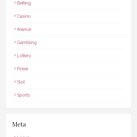
Betting
Casino
finance
Gambling
Lottery
Poker
Slot
Sports
Meta