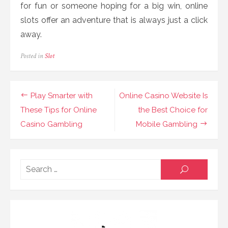
for fun or someone hoping for a big win, online
slots offer an adventure that is always just a click
away.
Posted in
Slot
Post
Play Smarter with
Online Casino Website Is
navigation
These Tips for Online
the Best Choice for
Casino Gambling
Mobile Gambling
Searc
SEARCH
for: