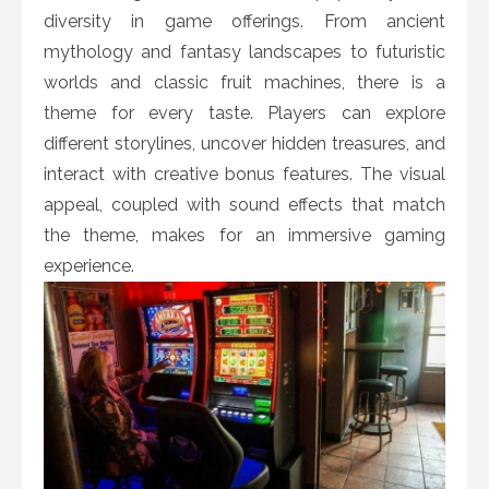
diversity in game offerings. From ancient
mythology and fantasy landscapes to futuristic
worlds and classic fruit machines, there is a
theme for every taste. Players can explore
different storylines, uncover hidden treasures, and
interact with creative bonus features. The visual
appeal, coupled with sound effects that match
the theme, makes for an immersive gaming
experience.