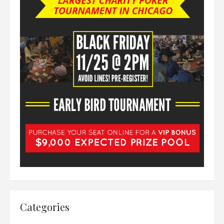
Categories