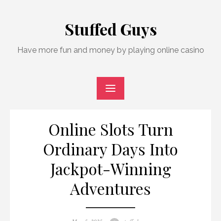
Skip
to
Stuffed Guys
content
Have more fun and money by playing online casino
Online Slots Turn
Ordinary Days Into
Jackpot-Winning
Adventures