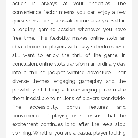
action is always at your fingertips. The
convenience factor means you can enjoy a few
quick spins during a break or immerse yourself in
a lengthy gaming session whenever you have
free time. This flexibility makes online slots an
ideal choice for players with busy schedules who
still want to enjoy the thrill of the game. In
conclusion, online slots transform an ordinary day
into a thrilling jackpot-winning adventure. Their
diverse themes, engaging gameplay, and the
possibility of hitting a life-changing prize make
them irresistible to millions of players worldwide.
The accessibility, bonus features, and
convenience of playing online ensure that the
excitement continues long after the reels stop
spinning. Whether you are a casual player looking