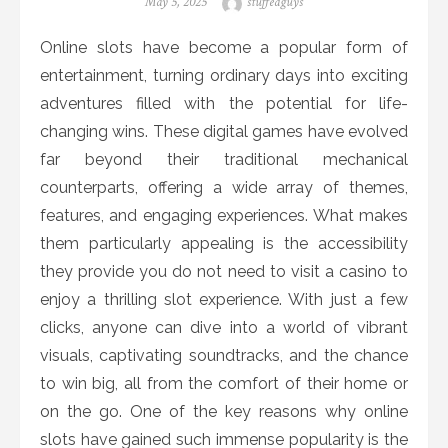
Posted
Author
May 5, 2025
stuffedguys
on
Online slots have become a popular form of
entertainment, turning ordinary days into exciting
adventures filled with the potential for life-
changing wins. These digital games have evolved
far beyond their traditional mechanical
counterparts, offering a wide array of themes,
features, and engaging experiences. What makes
them particularly appealing is the accessibility
they provide you do not need to visit a casino to
enjoy a thrilling slot experience. With just a few
clicks, anyone can dive into a world of vibrant
visuals, captivating soundtracks, and the chance
to win big, all from the comfort of their home or
on the go. One of the key reasons why online
slots have gained such immense popularity is the