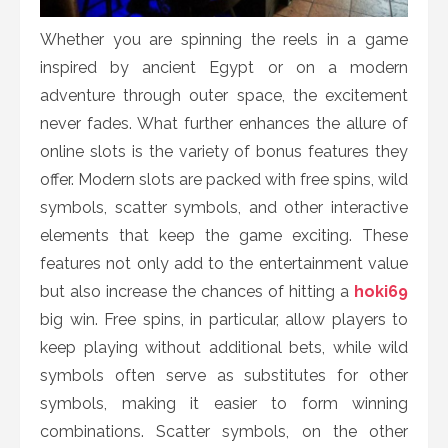
Whether you are spinning the reels in a game
inspired by ancient Egypt or on a modern
adventure through outer space, the excitement
never fades. What further enhances the allure of
online slots is the variety of bonus features they
offer. Modern slots are packed with free spins, wild
symbols, scatter symbols, and other interactive
elements that keep the game exciting. These
features not only add to the entertainment value
but also increase the chances of hitting a
hoki69
big win. Free spins, in particular, allow players to
keep playing without additional bets, while wild
symbols often serve as substitutes for other
symbols, making it easier to form winning
combinations. Scatter symbols, on the other