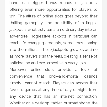
hand, can trigger bonus rounds or jackpots,
offering even more opportunities for players to
win. The allure of online slots goes beyond their
thrilling gameplay; the possibility of hitting a
jackpot is what truly turns an ordinary day into an
adventure. Progressive jackpots, in particular, can
reach life-changing amounts, sometimes soaring
into the millions. These jackpots grow over time
as more players spin the reels, creating a sense of
anticipation and excitement with every spin.
Moreover, online slots provide a level of
convenience that brick-and-mortar casinos
simply cannot match. Players can access their
favorite games at any time of day or night, from
any device that has an internet connection.
Whether on a desktop, tablet, or smartphone, the