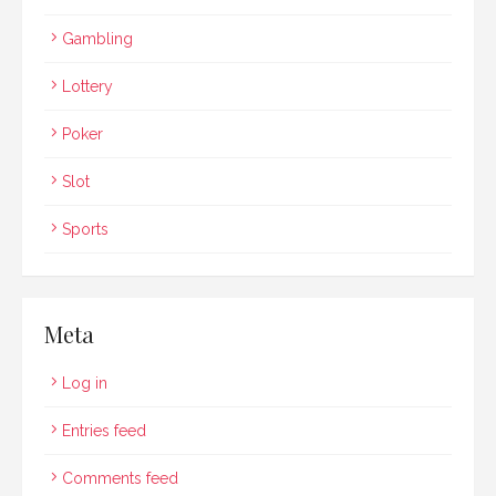
Gambling
Lottery
Poker
Slot
Sports
Meta
Log in
Entries feed
Comments feed