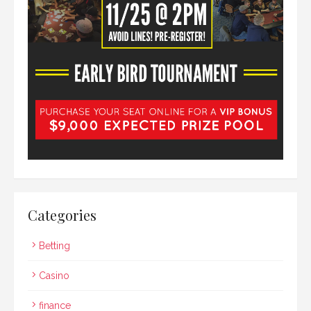
Categories
Betting
Casino
finance