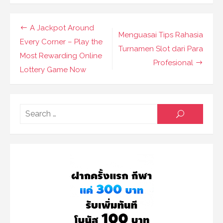
Post
A Jackpot Around
Menguasai Tips Rahasia
navigation
Every Corner – Play the
Turnamen Slot dari Para
Most Rewarding Online
Profesional
Lottery Game Now
Searc
SEARCH
for: