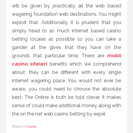
will be given by practically all the web based
wagering foundation web destinations. You might
exploit that. Additionally, it is prudent that you
simply head to as much internet based casino
betting locales as possible so you can take a
gander at the gives that they have on the
grounds that particular time. There are
mobil
casino siteleri
benefits which we comprehend
about; they can be different with every single
internet wagering place. You would not ever be
aware, you could need to choose the absolute
best. The Online is truth be told clever. It makes
sense of could make additional money along with
the on the net web casino betting by expel
Posted in
Casino