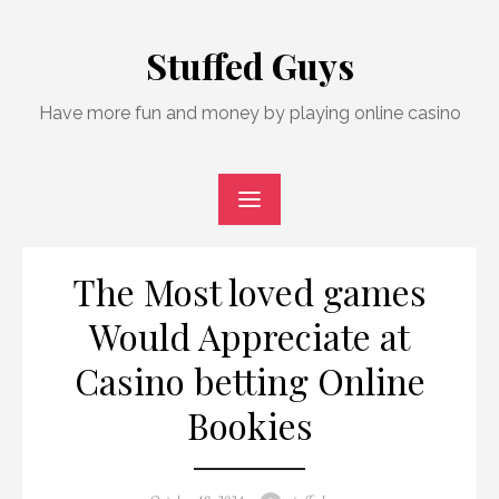
Skip
to
Stuffed Guys
content
Have more fun and money by playing online casino
The Most loved games
Would Appreciate at
Casino betting Online
Bookies