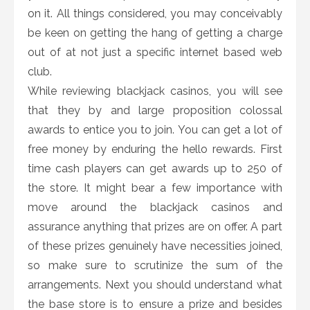
on it. All things considered, you may conceivably
be keen on getting the hang of getting a charge
out of at not just a specific internet based web
club.
While reviewing blackjack casinos, you will see
that they by and large proposition colossal
awards to entice you to join. You can get a lot of
free money by enduring the hello rewards. First
time cash players can get awards up to 250 of
the store. It might bear a few importance with
move around the blackjack casinos and
assurance anything that prizes are on offer. A part
of these prizes genuinely have necessities joined,
so make sure to scrutinize the sum of the
arrangements. Next you should understand what
the base store is to ensure a prize and besides