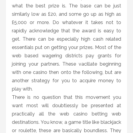
what the best prize is. The base can be just
similarly low as £20, and some go up as high as
£5,000 or more. Do whatever it takes not to
rapidly acknowledge that the award is easy to
get. There can be especially high cash related
essentials put on getting your prizes. Most of the
web based wagering districts pay grants for
joining your partners. These vacillate beginning
with one casino then onto the following, but are
another strategy for you to acquire money to
play with.
There is no question that this movement you
want most will doubtlessly be presented at
practically all the web casino betting web
destinations. You know, a game title like blackjack
or roulette, these are basically boundless. They