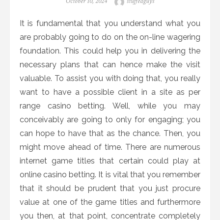
Posted
Author
October 10, 2024
stuffedguys
on
It is fundamental that you understand what you
are probably going to do on the on-line wagering
foundation. This could help you in delivering the
necessary plans that can hence make the visit
valuable. To assist you with doing that, you really
want to have a possible client in a site as per
range casino betting. Well, while you may
conceivably are going to only for engaging; you
can hope to have that as the chance. Then, you
might move ahead of time. There are numerous
internet game titles that certain could play at
online casino betting. It is vital that you remember
that it should be prudent that you just procure
value at one of the game titles and furthermore
you then, at that point, concentrate completely