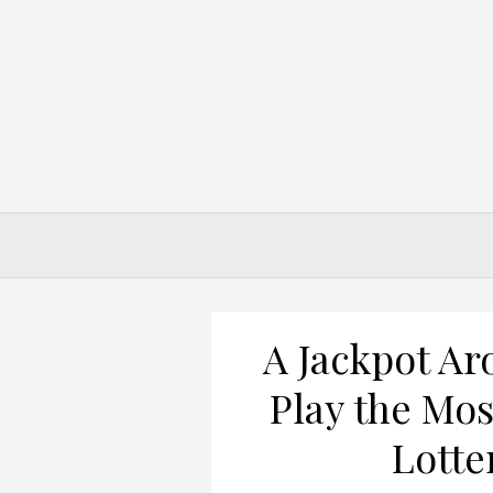
Skip
to
content
A Jackpot Ar
Play the Mo
Lott