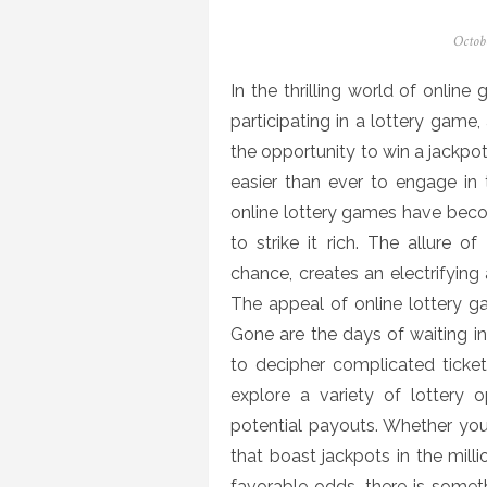
Posted
Octob
on
In the thrilling world of online
participating in a lottery game,
the opportunity to win a jackpo
easier than ever to engage i
online lottery games have beco
to strike it rich. The allure of
chance, creates an electrifying
The appeal of online lottery ga
Gone are the days of waiting in l
to decipher complicated ticket 
explore a variety of lottery o
potential payouts. Whether you
that boast jackpots in the mill
favorable odds, there is someth