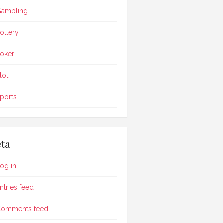
ambling
ottery
oker
lot
ports
ta
og in
ntries feed
Comments feed