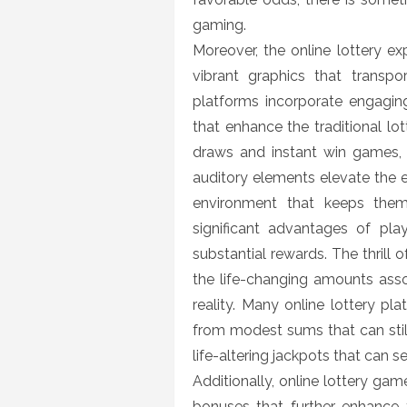
gaming.
Moreover, the online lottery ex
vibrant graphics that transp
platforms incorporate engagi
that enhance the traditional lot
draws and instant win games, p
auditory elements elevate the 
environment that keeps the
significant advantages of play
substantial rewards. The thrill o
the life-changing amounts ass
reality. Many online lottery pla
from modest sums that can still
life-altering jackpots that can s
Additionally, online lottery gam
bonuses that further enhance