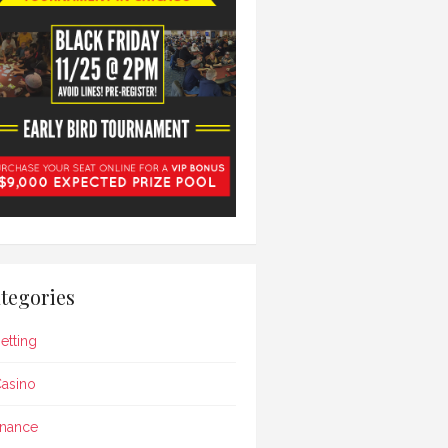
tegories
etting
asino
inance