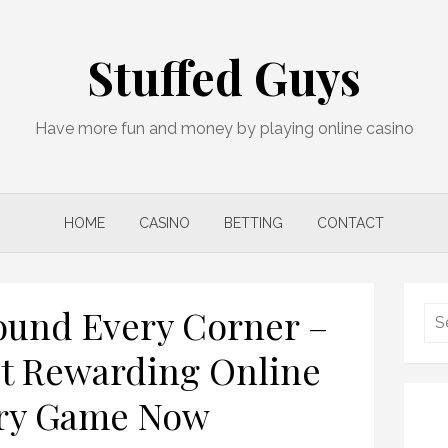
Stuffed Guys
Have more fun and money by playing online casino
HOME
CASINO
BETTING
CONTACT
ound Every Corner –
st Rewarding Online
ery Game Now