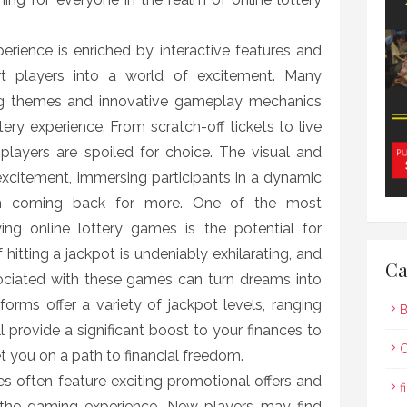
perience is enriched by interactive features and
ort players into a world of excitement. Many
ng themes and innovative gameplay mechanics
tery experience. From scratch-off tickets to live
layers are spoiled for choice. The visual and
excitement, immersing participants in a dynamic
m coming back for more. One of the most
ing online lottery games is the potential for
f hitting a jackpot is undeniably exhilarating, and
Ca
ociated with these games can turn dreams into
tforms offer a variety of jackpot levels, ranging
B
 provide a significant boost to your finances to
C
et you on a path to financial freedom.
es often feature exciting promotional offers and
f
 the gaming experience. New players may find