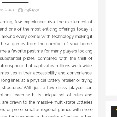
Author
er 10, 2024
stuffedguys
 gaming, few experiences rival the excitement of
 and one of the most enticing offerings today is
t around every corner. With technology making it
n these games from the comfort of your home,
me a favorite pastime for many players looking
 substantial prizes, combined with the thrill of
 atmosphere that captivates millions worldwide.
mes lies in their accessibility and convenience.
ong lines at a physical lottery retailer or trying
structures. With just a few clicks, players can
ptions, each with its unique set of rules and
 are drawn to the massive multi-state lotteries
ions or prefer smaller, regional games with more
ing for everyone in the realm of online lottery