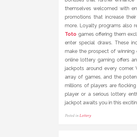
themselves welcomed with entic
promotions that increase thei
more. Loyalty programs also re
Toto
games offering them exclu
enter special draws. These in
make the prospect of winning e
online lottery gaming offers an
jackpots around every corner. 
array of games, and the potenti
millions of players are flocki
player or a serious lottery enth
jackpot awaits you in this excitin
Posted in
Lottery