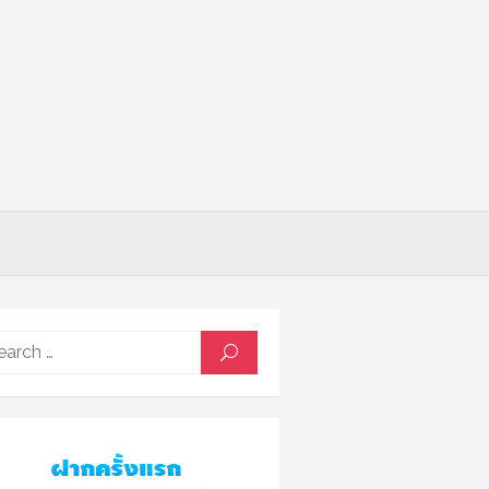
Search
SEARCH
for: