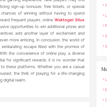
G
ing sign-up bonuses, free tickets, or special
r chances of winning without having to spend
L
ward frequent players, online
Waktogel Situs
P
sive opportunities to win additional prizes and
centives add another layer of excitement and
S
ven more enticing. In conclusion, the world of
S
 exhilarating escape filled with the promise of
With the convenience of online play, a diverse
al for significant rewards, it is no wonder that
ng to these platforms. Whether you are a casual
Me
usiast, the thrill of playing for a life-changing
L
g digital realm.
E