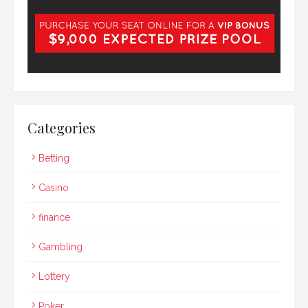
Categories
Betting
Casino
finance
Gambling
Lottery
Poker