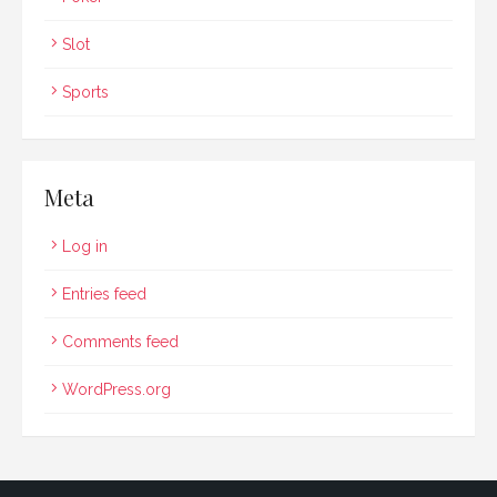
Slot
Sports
Meta
Log in
Entries feed
Comments feed
WordPress.org