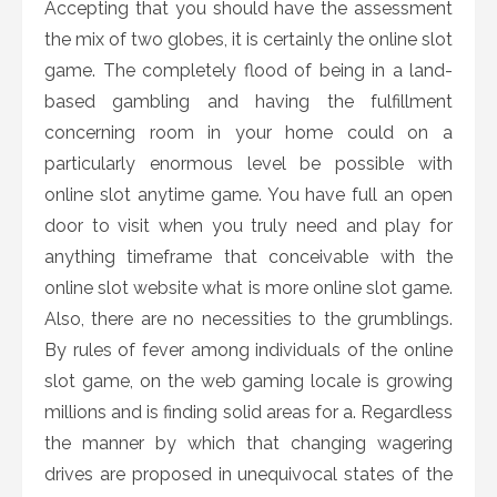
Accepting that you should have the assessment
the mix of two globes, it is certainly the online slot
game. The completely flood of being in a land-
based gambling and having the fulfillment
concerning room in your home could on a
particularly enormous level be possible with
online slot anytime game. You have full an open
door to visit when you truly need and play for
anything timeframe that conceivable with the
online slot website what is more online slot game.
Also, there are no necessities to the grumblings.
By rules of fever among individuals of the online
slot game, on the web gaming locale is growing
millions and is finding solid areas for a. Regardless
the manner by which that changing wagering
drives are proposed in unequivocal states of the