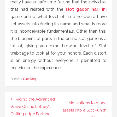
really have unsafe time feeling that the individual
that had related with the
slot gacor hari ini
game online, what level of time he would have
set assets into finding its name and what is more
it is inconceivable fundamentals. Other than this,
the blueprint of parts in the online slot game is a
lot of, giving you mind blowing level of Slot
webpage to look at for your honors. Each distort
is an energy without everyone is permitted to
experience the experience.
Posted in
Gambling
Post
Riding the Advanced
Motivations to place
navigation
Wave Online Lottery’s
assets into a Slot Punch
Cutting edge Fortune