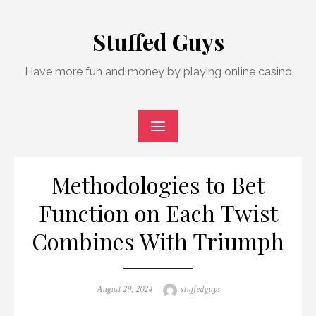
Skip
to
Stuffed Guys
content
Have more fun and money by playing online casino
Methodologies to Bet
Function on Each Twist
Combines With Triumph
Posted
Author
August 29, 2024
stuffedguys
on