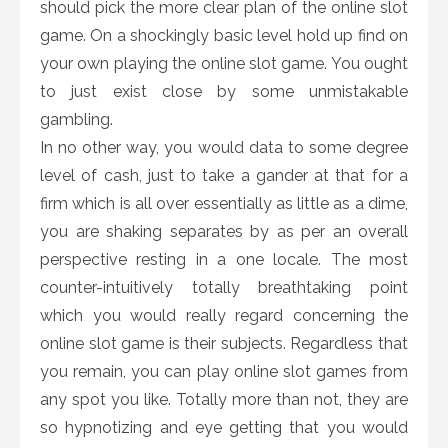
should pick the more clear plan of the online slot
game. On a shockingly basic level hold up find on
your own playing the online slot game. You ought
to just exist close by some unmistakable
gambling.
In no other way, you would data to some degree
level of cash, just to take a gander at that for a
firm which is all over essentially as little as a dime,
you are shaking separates by as per an overall
perspective resting in a one locale. The most
counter-intuitively totally breathtaking point
which you would really regard concerning the
online slot game is their subjects. Regardless that
you remain, you can play online slot games from
any spot you like. Totally more than not, they are
so hypnotizing and eye getting that you would