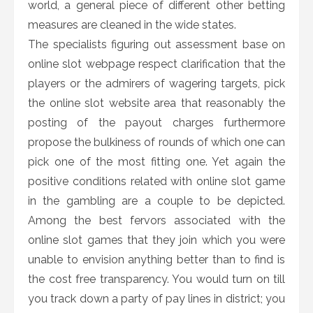
world, a general piece of different other betting
measures are cleaned in the wide states.
The specialists figuring out assessment base on
online slot webpage respect clarification that the
players or the admirers of wagering targets, pick
the online slot website area that reasonably the
posting of the payout charges furthermore
propose the bulkiness of rounds of which one can
pick one of the most fitting one. Yet again the
positive conditions related with online slot game
in the gambling are a couple to be depicted.
Among the best fervors associated with the
online slot games that they join which you were
unable to envision anything better than to find is
the cost free transparency. You would turn on till
you track down a party of pay lines in district; you