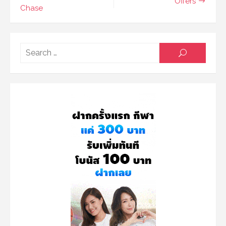
Offers
Chase
Searc
SEARCH
for: