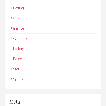
Betting
Casino
finance
Gambling
Lottery
Poker
Slot
Sports
Meta