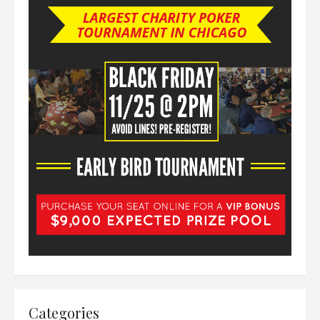
Categories