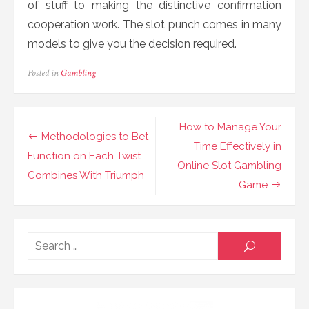
of stuff to making the distinctive confirmation
cooperation work. The slot punch comes in many
models to give you the decision required.
Posted in
Gambling
Post
How to Manage Your
Methodologies to Bet
navigation
Time Effectively in
Function on Each Twist
Online Slot Gambling
Combines With Triumph
Game
Searc
SEARCH
for: