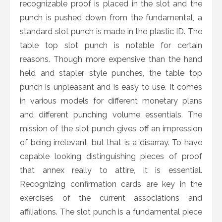
recognizable proof is placed in the slot and the
punch is pushed down from the fundamental, a
standard slot punch is made in the plastic ID. The
table top slot punch is notable for certain
reasons. Though more expensive than the hand
held and stapler style punches, the table top
punch is unpleasant and is easy to use. It comes
in various models for different monetary plans
and different punching volume essentials. The
mission of the slot punch gives off an impression
of being irrelevant, but that is a disarray. To have
capable looking distinguishing pieces of proof
that annex really to attire, it is essential.
Recognizing confirmation cards are key in the
exercises of the current associations and
affiliations. The slot punch is a fundamental piece