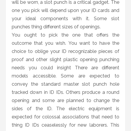
will be worn, a slot punch is a critical gadget. The
one you pick will depend upon your ID cards and
your ideal components with it. Some slot
punches thing different sizes of openings.
You ought to pick the one that offers the
outcome that you wish. You want to have the
choice to oblige your ID recognizable pieces of
proof and other slight plastic opening punching
needs you could insight There are different
models accessible. Some are expected to
convey the standard master slot punch hole
tracked down in ID IDs. Others produce a round
opening and some are planned to change the
sides of the ID. The electric equipment is
expected for colossal associations that need to
thing ID IDs ceaselessly for new laborers. This