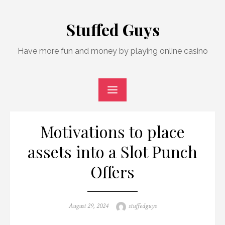
Skip
to
Stuffed Guys
content
Have more fun and money by playing online casino
Motivations to place
assets into a Slot Punch
Offers
Posted
Author
August 29, 2024
stuffedguys
on