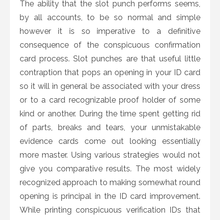
The ability that the slot punch performs seems,
by all accounts, to be so normal and simple
however it is so imperative to a definitive
consequence of the conspicuous confirmation
card process. Slot punches are that useful little
contraption that pops an opening in your ID card
so it will in general be associated with your dress
or to a card recognizable proof holder of some
kind or another. During the time spent getting rid
of parts, breaks and tears, your unmistakable
evidence cards come out looking essentially
more master. Using various strategies would not
give you comparative results. The most widely
recognized approach to making somewhat round
opening is principal in the ID card improvement.
While printing conspicuous verification IDs that