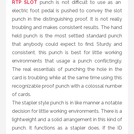
RTP SLOT
punch is not difficult to use as an
electric foot pedal is pushed to convey the slot
punch in the distinguishing proof. It is not really
troubling and makes consistent results. The hand
held punch is the most settled standard punch
that anybody could expect to find. Sturdy and
consistent, this punch is best for little working
environments that usage a punch conflictingly.
The real essentials of punching the hole in the
card is troubling while at the same time using this
recognizable proof punch with a colossal number
of cards.
The stapler style punch is in like manner a notable
decision for little working environments. There is a
lightweight and a solid arrangement in this kind of
punch. It functions as a stapler does. If the ID